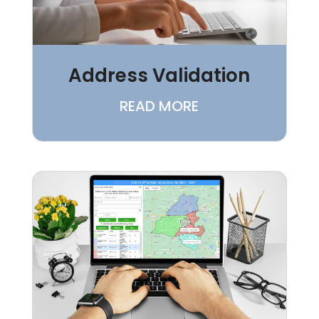
Address Validation
READ MORE