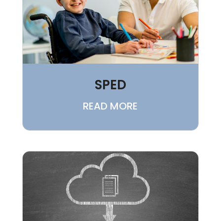
SPED
READ MORE