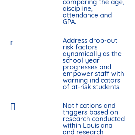
comparing the age,
discipline,
attendance and
GPA.
Address drop-out
r
risk factors
dynamically as the
school year
progresses and
empower staff with
warning indicators
of at-risk students.
Notifications and

triggers based on
research conducted
within Louisiana
and research