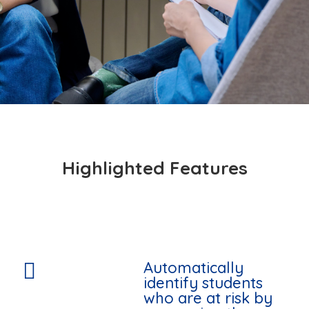
Highlighted Features
Automatically

identify students
who are at risk by