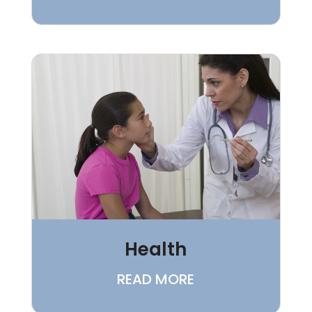
Health
READ MORE