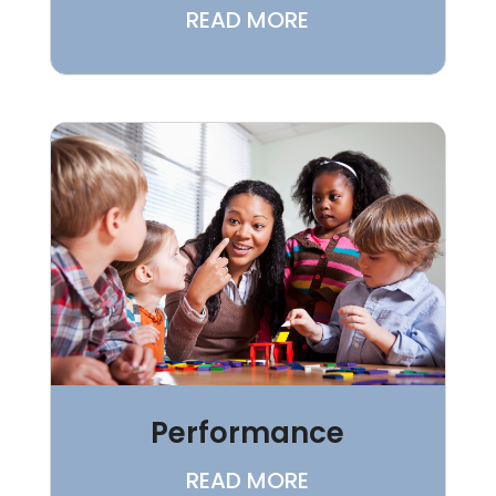
READ MORE
Performance
READ MORE