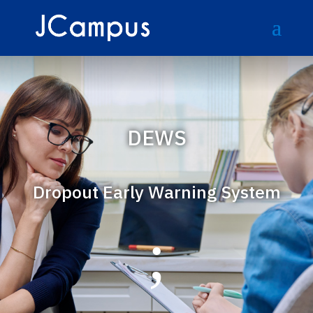
DEWS
Dropout Early Warning System
;