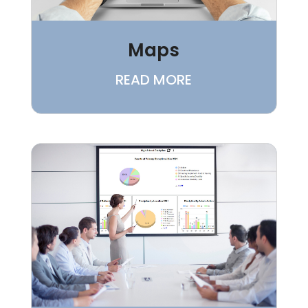
Maps
READ MORE