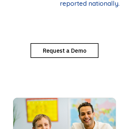
reported nationally.
Request a Demo