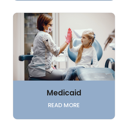
Medicaid
READ MORE