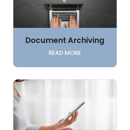
Document Archiving
READ MORE