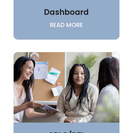
Dashboard
READ MORE