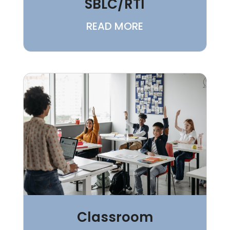
SBLC/RTI
READ MORE
Classroom