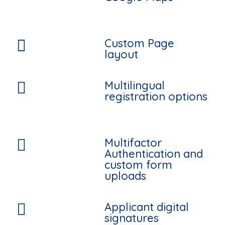
Custom Page

layout
Multilingual

registration options
Multifactor

Authentication and
custom form
uploads
Applicant digital

signatures