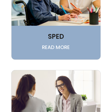
SPED
READ MORE