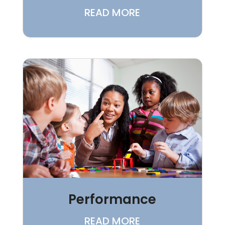
READ MORE
Performance
READ MORE