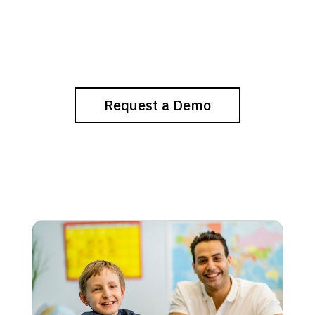
Request a Demo