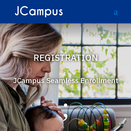
REGISTRATION
JCampus Seamless Enrollment
;