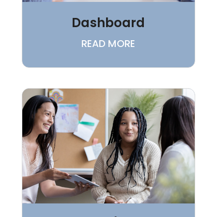
Dashboard
READ MORE