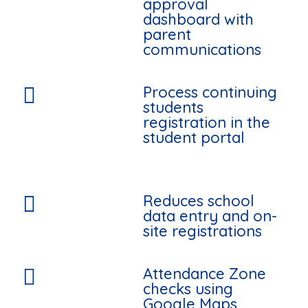
approval
dashboard with
parent
communications
Process continuing

students
registration in the
student portal
Reduces school

data entry and on-
site registrations
Attendance Zone

checks using
Google Maps