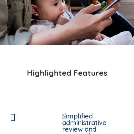
Highlighted Features
Simplified

administrative
review and