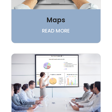
Maps
READ MORE