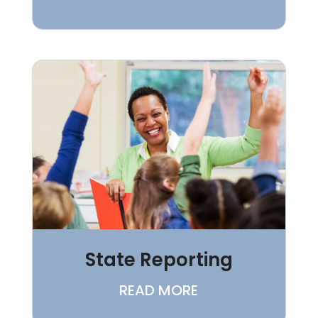
State Reporting
READ MORE