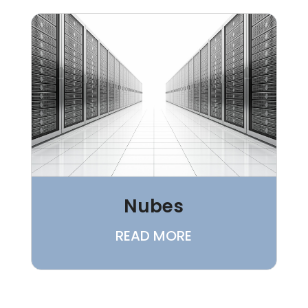
Nubes
READ MORE