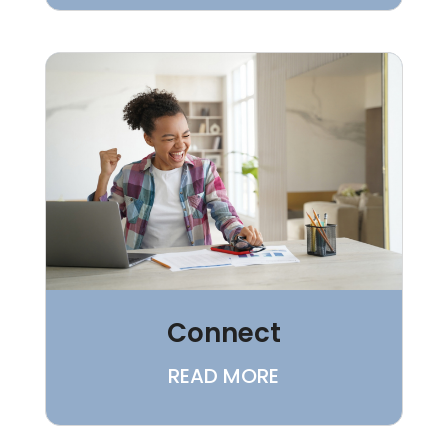
Connect
READ MORE