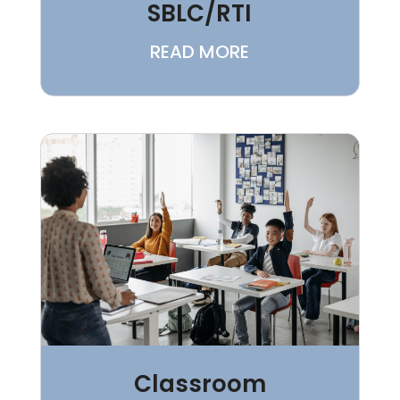
SBLC/RTI
READ MORE
Classroom