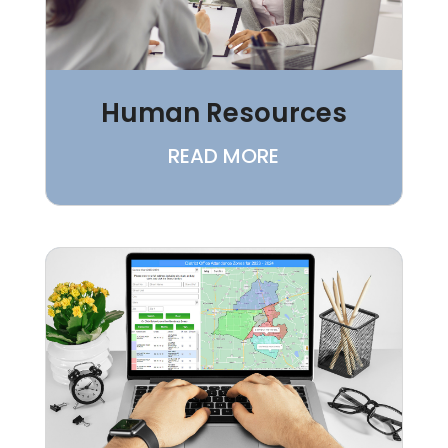
Human Resources
READ MORE